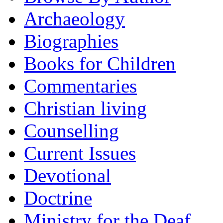
Archaeology
Biographies
Books for Children
Commentaries
Christian living
Counselling
Current Issues
Devotional
Doctrine
Ministry for the Deaf