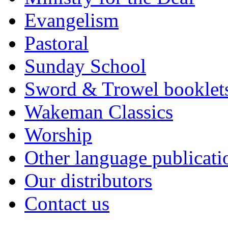
Evangelism
Pastoral
Sunday School
Sword & Trowel booklet
Wakeman Classics
Worship
Other language publicati
Our distributors
Contact us