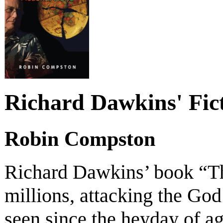
Richard Dawkins' Fic
Robin Compston
Richard Dawkins’ book “T
millions, attacking the God 
seen since the heyday of 