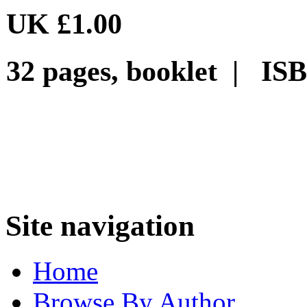
UK £1.00
32 pages, booklet | ISB
Site navigation
Home
Browse By Author