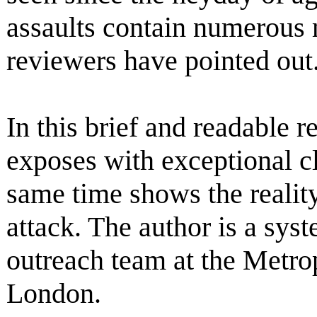
assaults contain numerous 
reviewers have pointed out
In this brief and readable
exposes with exceptional cl
same time shows the reality
attack. The author is a sys
outreach team at the Metrop
London.