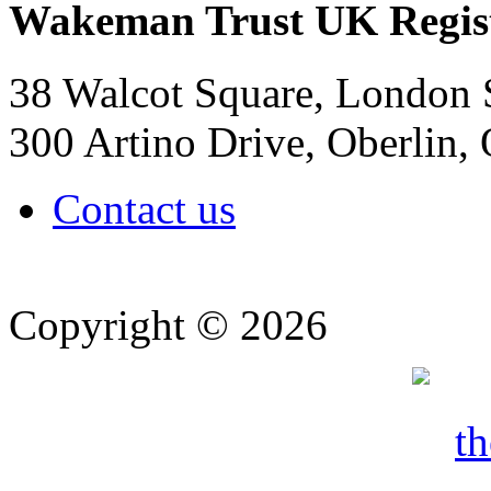
Wakeman Trust
UK Regis
38 Walcot Square, London
300 Artino Drive, Oberlin
Contact us
Copyright © 2026