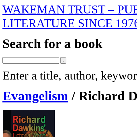
WAKEMAN TRUST – PUB
LITERATURE SINCE 197
Search for a book
Enter a title, author, keyw
Evangelism
/
Richard D