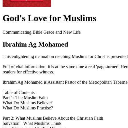
God's Love for Muslims
Communicating Bible Grace and New Life
Ibrahim Ag Mohamed
This enlightening manual on reaching Muslims for Christ is presente
Full of vital information, it is at the same time a real 'page-turner'.
readers for effective witness.
Ibrahim Ag Mohamed is Assistant Pastor of the Metropolitan Tabernac
Table of Contents
Part 1: The Muslim Faith
What Do Muslims Believe?
What Do Muslims Practise?
Part 2: What Muslims Believe About the Christian Faith
Salvation - What Muslims Think