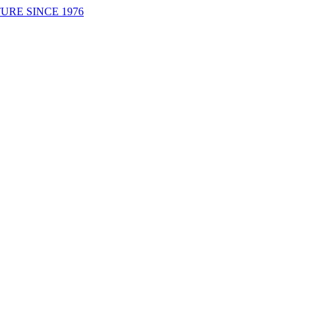
URE SINCE 1976