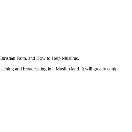
 Christian Faith, and How to Help Muslims.
preaching and broadcasting in a Muslim land. It will greatly equip