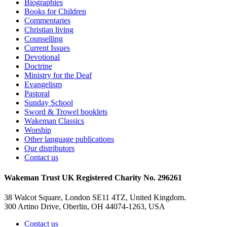
Biographies
Books for Children
Commentaries
Christian living
Counselling
Current Issues
Devotional
Doctrine
Ministry for the Deaf
Evangelism
Pastoral
Sunday School
Sword & Trowel booklets
Wakeman Classics
Worship
Other language publications
Our distributors
Contact us
Wakeman Trust
UK Registered Charity No. 296261
38 Walcot Square, London SE11 4TZ, United Kingdom.
300 Artino Drive, Oberlin, OH 44074-1263, USA
Contact us