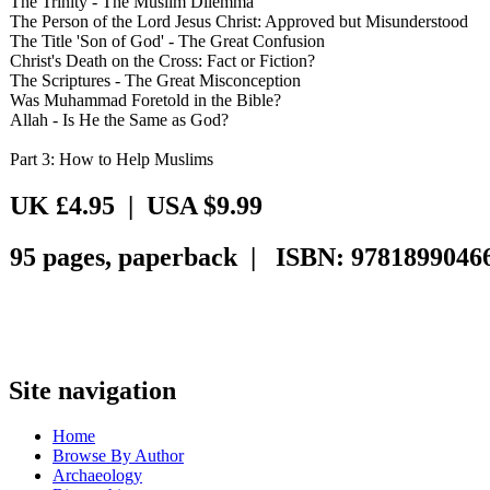
The Trinity - The Muslim Dilemma
The Person of the Lord Jesus Christ: Approved but Misunderstood
The Title 'Son of God' - The Great Confusion
Christ's Death on the Cross: Fact or Fiction?
The Scriptures - The Great Misconception
Was Muhammad Foretold in the Bible?
Allah - Is He the Same as God?
Part 3: How to Help Muslims
UK £4.95 | USA $9.99
95 pages, paperback | ISBN: 9781899046
Site navigation
Home
Browse By Author
Archaeology