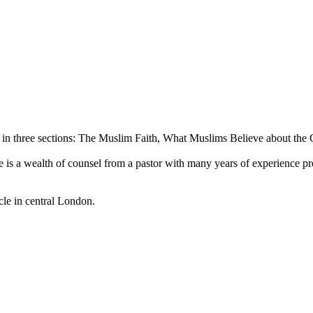
d in three sections: The Muslim Faith, What Muslims Believe about the
 Here is a wealth of counsel from a pastor with many years of experience 
le in central London.