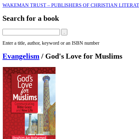
WAKEMAN TRUST – PUBLISHERS OF CHRISTIAN LITERAT
Search for a book
Enter a title, author, keyword or an ISBN number
Evangelism
/
God's Love for Muslims