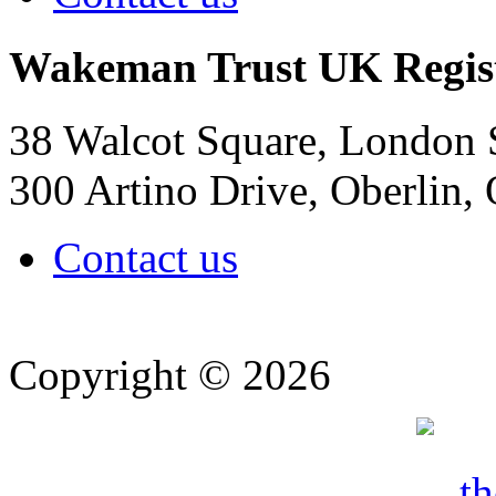
Wakeman Trust
UK Regis
38 Walcot Square, London
300 Artino Drive, Oberlin
Contact us
Copyright © 2026