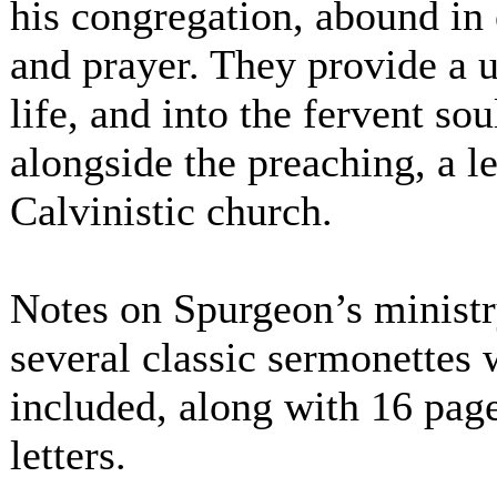
his congregation, abound in 
and prayer. They provide a u
life, and into the fervent so
alongside the preaching, a le
Calvinistic church.
Notes on Spurgeon’s ministry
several classic sermonettes 
included, along with 16 page
letters.