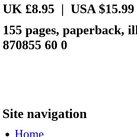
UK £8.95 | USA $15.99
155 pages, paperback, i
870855 60 0
Site navigation
Home