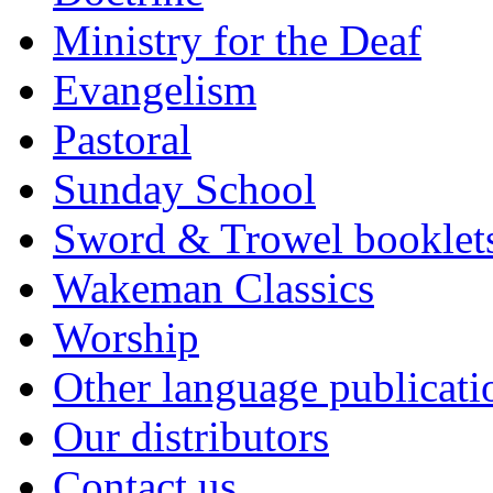
Ministry for the Deaf
Evangelism
Pastoral
Sunday School
Sword & Trowel booklet
Wakeman Classics
Worship
Other language publicati
Our distributors
Contact us