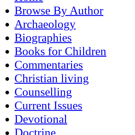
Browse By Author
Archaeology
Biographies
Books for Children
Commentaries
Christian living
Counselling
Current Issues
Devotional
Doctrine