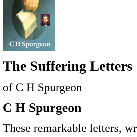
The Suffering Letters
of C H Spurgeon
C H Spurgeon
These remarkable letters, wr