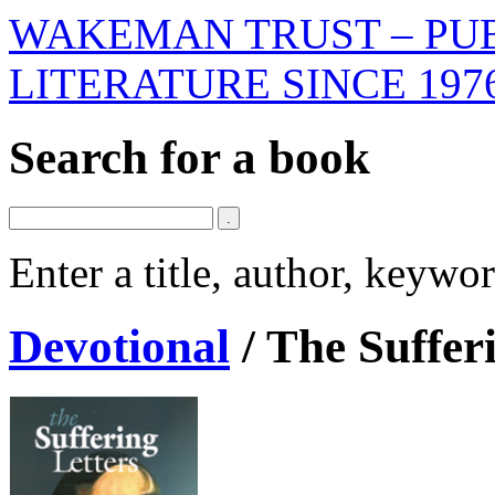
WAKEMAN TRUST – PUB
LITERATURE SINCE 197
Search for a book
Enter a title, author, keyw
Devotional
/
The Suffer