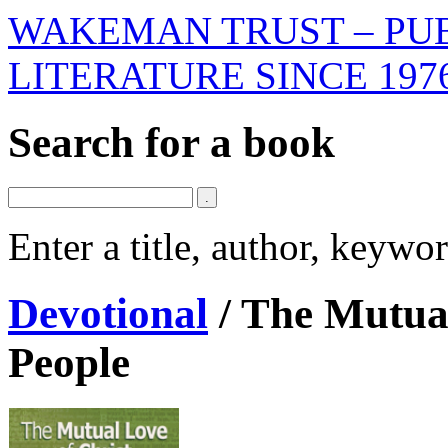
WAKEMAN TRUST – PUB
LITERATURE SINCE 197
Search for a book
Enter a title, author, keyw
Devotional
/
The Mutual
People