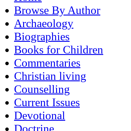
Browse By Author
Archaeology
Biographies
Books for Children
Commentaries
Christian living
Counselling
Current Issues
Devotional
Doctrine