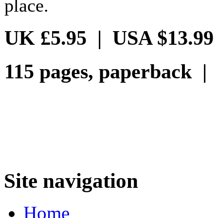
place.
UK £5.95 | USA $13.99
115 pages, paperback |
Site navigation
Home