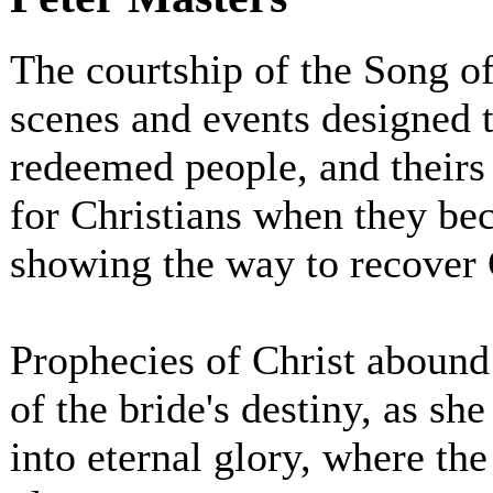
The courtship of the Song o
scenes and events designed t
redeemed people, and theirs 
for Christians when they be
showing the way to recover Ch
Prophecies of Christ abound
of the bride's destiny, as sh
into eternal glory, where the