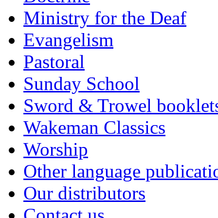
Ministry for the Deaf
Evangelism
Pastoral
Sunday School
Sword & Trowel booklet
Wakeman Classics
Worship
Other language publicati
Our distributors
Contact us