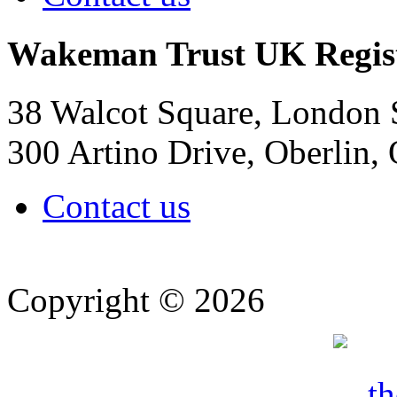
Wakeman Trust
UK Regis
38 Walcot Square, London
300 Artino Drive, Oberlin
Contact us
Copyright © 2026