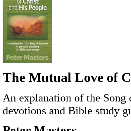
The Mutual Love of C
An explanation of the Song 
devotions and Bible study g
Peter Masters