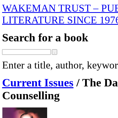
WAKEMAN TRUST – PUB
LITERATURE SINCE 197
Search for a book
Enter a title, author, keyw
Current Issues
/
The Dar
Counselling