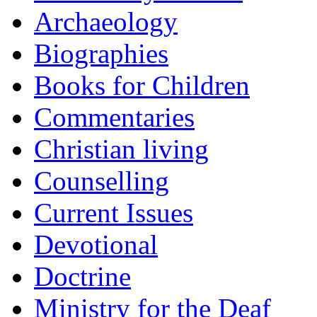
Archaeology
Biographies
Books for Children
Commentaries
Christian living
Counselling
Current Issues
Devotional
Doctrine
Ministry for the Deaf