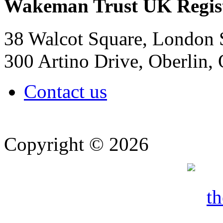
Wakeman Trust
UK Regis
38 Walcot Square, London
300 Artino Drive, Oberlin
Contact us
Copyright © 2026