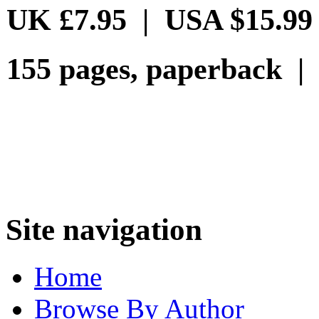
UK £7.95 | USA $15.99
155 pages, paperback |
Site navigation
Home
Browse By Author