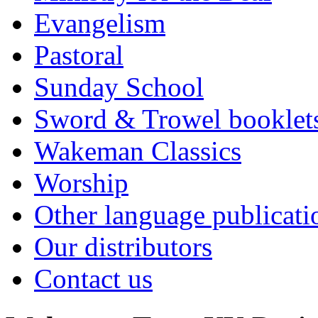
Evangelism
Pastoral
Sunday School
Sword & Trowel booklet
Wakeman Classics
Worship
Other language publicati
Our distributors
Contact us