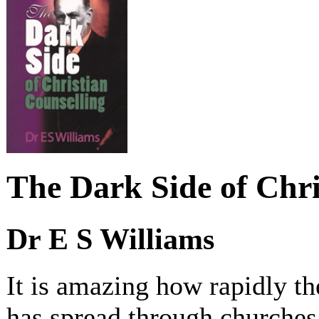
The Dark Side of Chri
Dr E S Williams
It is amazing how rapidly t
has spread through churches 