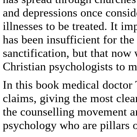
and depressions once conside
illnesses to be treated. It im
has been insufficient for the
sanctification, but that now 
Christian psychologists to m
In this book medical doctor
claims, giving the most clea
the counselling movement an
psychology who are pillars of