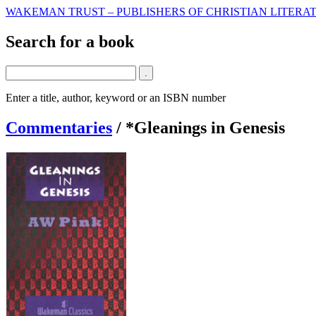
WAKEMAN TRUST – PUBLISHERS OF CHRISTIAN LITERAT
Search for a book
Enter a title, author, keyword or an ISBN number
Commentaries
/
*Gleanings in Genesis