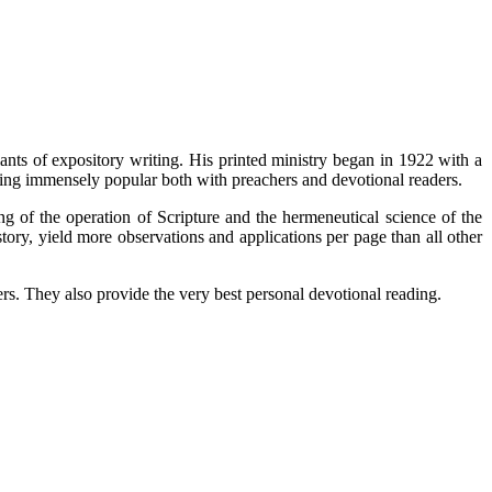
nts of expository writing. His printed ministry began in 1922 with a
ming immensely popular both with preachers and devotional readers.
g of the operation of Scripture and the hermeneutical science of the
story, yield more observations and applications per page than all other
s. They also provide the very best personal devotional reading.