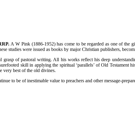
 RRP.
A W Pink (1886-1952) has come to be regarded as one of the gia
these studies were issued as books by major Christian publishers, beco
rasp of pastoral writing. All his works reflect his deep understandin
urefooted skill in applying the spiritual ‘parallels’ of Old Testament hi
 very best of the old divines.
inue to be of inestimable value to preachers and other message-preparer