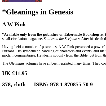
*Gleanings in Genesis
A W Pink
*Available only from the publisher or Tabernacle Bookshop at
small-circulation magazine,
Studies in the Scriptures.
After his death 
Having held a number of pastorates, A W Pink possessed a powerful g
Puritans. His sympathetic handling of characters and events, and his s
modern commentaries. He gleans not only from the Bible, but from the
The
Gleanings
volumes have all been reprinted many times. They cont
UK £11.95
378, cloth | ISBN: 978 1 870855 70 9