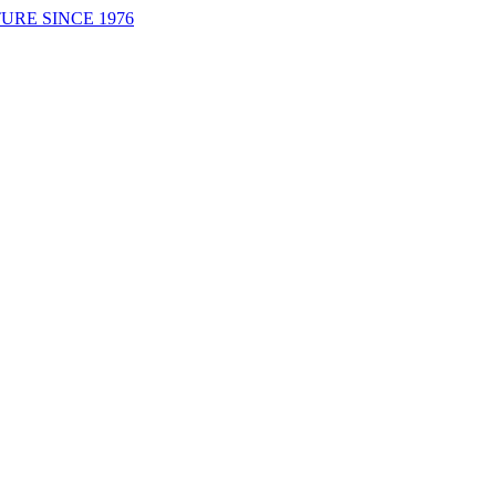
URE SINCE 1976