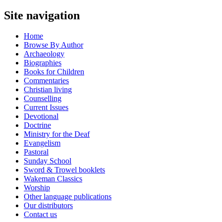
Site navigation
Home
Browse By Author
Archaeology
Biographies
Books for Children
Commentaries
Christian living
Counselling
Current Issues
Devotional
Doctrine
Ministry for the Deaf
Evangelism
Pastoral
Sunday School
Sword & Trowel booklets
Wakeman Classics
Worship
Other language publications
Our distributors
Contact us