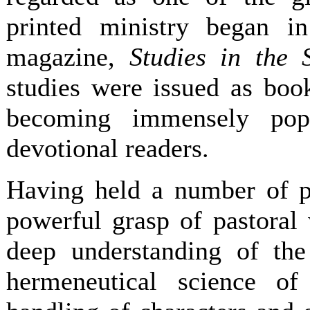
printed ministry began in
magazine,
Studies in the S
studies were issued as boo
becoming immensely pop
devotional readers.
Having held a number of p
powerful grasp of pastoral 
deep understanding of the
hermeneutical science of