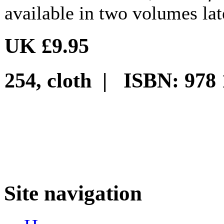
available in two volumes late
UK £9.95
254, cloth | ISBN: 978 
Site navigation