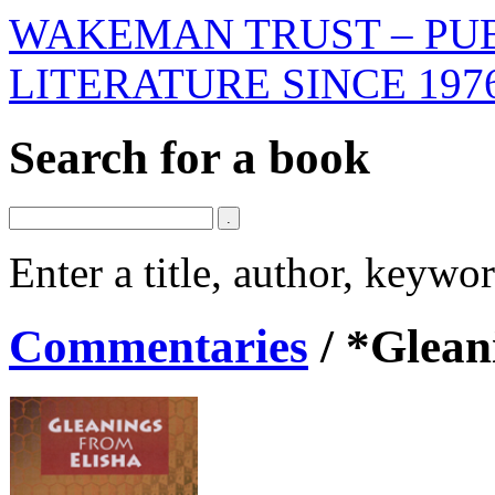
WAKEMAN TRUST – PUB
LITERATURE SINCE 197
Search for a book
Enter a title, author, keyw
Commentaries
/
*Glean