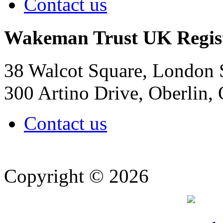
Contact us
Wakeman Trust
UK Regis
38 Walcot Square, London
300 Artino Drive, Oberlin
Contact us
Copyright © 2026