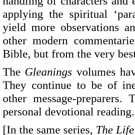
handling of characters and e
applying the spiritual ‘par
yield more observations an
other modern commentarie
Bible, but from the very best
The
Gleanings
volumes have
They continue to be of ine
other message-preparers. 
personal devotional reading.
[In the same series,
The Life