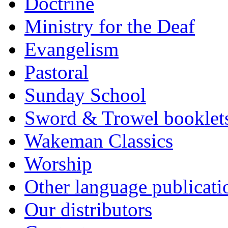
Doctrine
Ministry for the Deaf
Evangelism
Pastoral
Sunday School
Sword & Trowel booklet
Wakeman Classics
Worship
Other language publicati
Our distributors