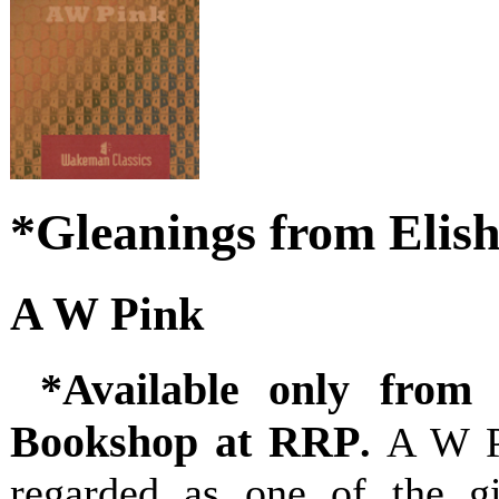
*Gleanings from Elis
A W Pink
*Available only from 
Bookshop at RRP
.
A W P
regarded as one of the gi