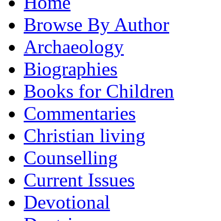
Home
Browse By Author
Archaeology
Biographies
Books for Children
Commentaries
Christian living
Counselling
Current Issues
Devotional