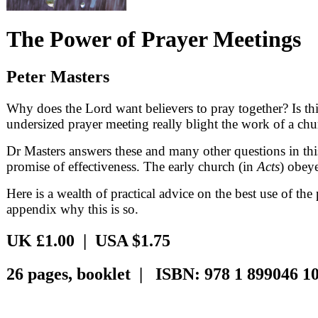
The Power of Prayer Meetings
Peter Masters
Why does the Lord want believers to pray together? Is thi
undersized prayer meeting really blight the work of a ch
Dr Masters answers these and many other questions in th
promise of effectiveness. The early church (in
Acts
) obey
Here is a wealth of practical advice on the best use of t
appendix why this is so.
UK £1.00 | USA $1.75
26 pages, booklet | ISBN: 978 1 899046 10