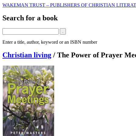
WAKEMAN TRUST – PUBLISHERS OF CHRISTIAN LITERAT
Search for a book
Enter a title, author, keyword or an ISBN number
Christian living
/
The Power of Prayer Mee