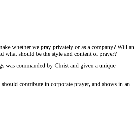
it make whether we pray privately or as a company? Will an
d what should be the style and content of prayer?
tings was commanded by Christ and given a unique
n should contribute in corporate prayer, and shows in an