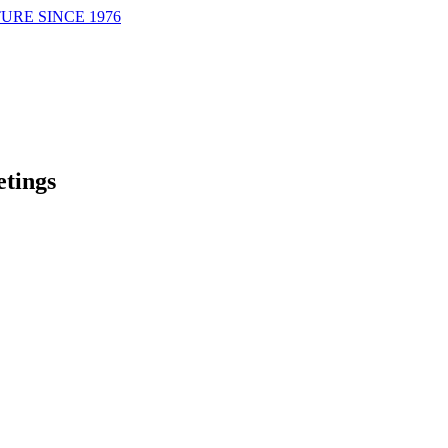
URE SINCE 1976
tings