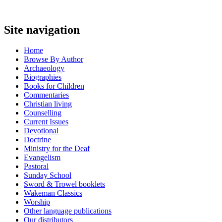
Site navigation
Home
Browse By Author
Archaeology
Biographies
Books for Children
Commentaries
Christian living
Counselling
Current Issues
Devotional
Doctrine
Ministry for the Deaf
Evangelism
Pastoral
Sunday School
Sword & Trowel booklets
Wakeman Classics
Worship
Other language publications
Our distributors