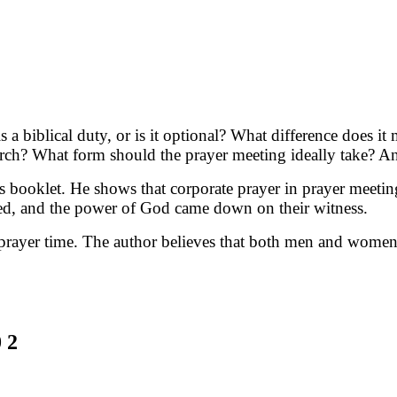
s a biblical duty, or is it optional? What difference does 
urch? What form should the prayer meeting ideally take? An
is booklet. He shows that corporate prayer in prayer mee
ed, and the power of God came down on their witness.
he prayer time. The author believes that both men and wome
 2