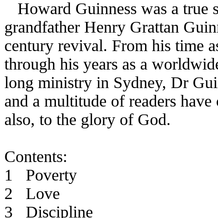
Howard Guinness was a true sou
grandfather Henry Grattan Guinn
century revival. From his time a
through his years as a worldwide
long ministry in Sydney, Dr Gui
and a multitude of readers have
also, to the glory of God.
Contents:
1 Poverty
2 Love
3 Discipline