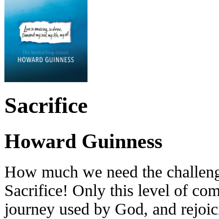
Sacrifice
Howard Guinness
How much we need the challeng
Sacrifice! Only this level of co
journey used by God, and rejoic