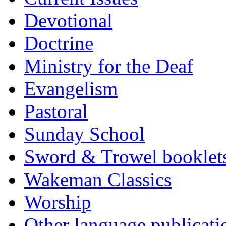
Devotional
Doctrine
Ministry for the Deaf
Evangelism
Pastoral
Sunday School
Sword & Trowel booklet
Wakeman Classics
Worship
Other language publicati