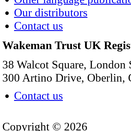
Our distributors
Contact us
Wakeman Trust
UK Regis
38 Walcot Square, London
300 Artino Drive, Oberlin
Contact us
Copyright © 2026