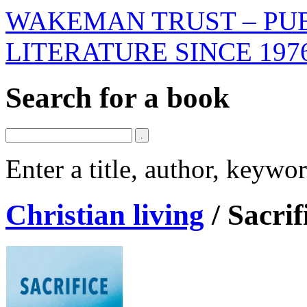
WAKEMAN TRUST – PUB
LITERATURE SINCE 197
Search for a book
Enter a title, author, keyw
Christian living
/
Sacrif