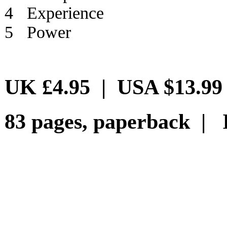
4 Experience
5 Power
UK £4.95 | USA $13.99
83 pages, paperback | 