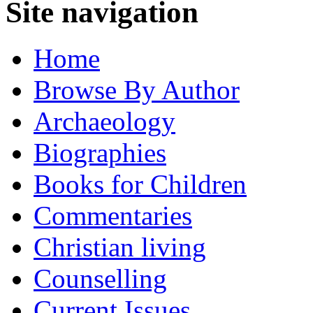
Site navigation
Home
Browse By Author
Archaeology
Biographies
Books for Children
Commentaries
Christian living
Counselling
Current Issues