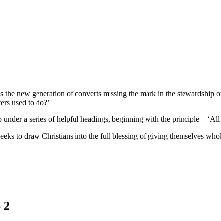
 the new generation of converts missing the mark in the stewardship o
vers used to do?’
 under a series of helpful headings, beginning with the principle – ‘All
seeks to draw Christians into the full blessing of giving themselves whol
 2