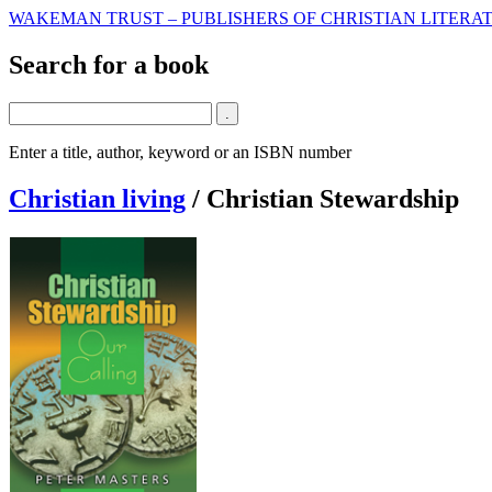
WAKEMAN TRUST – PUBLISHERS OF CHRISTIAN LITERAT
Search for a book
Enter a title, author, keyword or an ISBN number
Christian living
/
Christian Stewardship