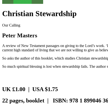
Christian Stewardship
Our Calling
Peter Masters
A review of New Testament passages on giving to the Lord’s work. ‘Is
current high standard of living that we are not willing to give as belie
So asks the author of this booklet, which studies Christian stewardship
So much spiritual blessing is lost when stewardship fails. The author 
UK £1.00 | USA $1.75
22 pages, booklet | ISBN: 978 1 899046 36