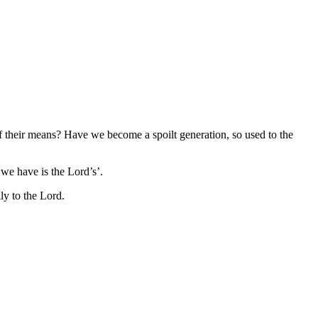
f their means? Have we become a spoilt generation, so used to the
 we have is the Lord’s’.
ly to the Lord.