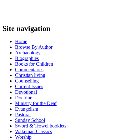
Site navigation
Home
Browse By Author
Archaeology
Biographies
Books for Children
Commentaries
Christian living
Counselling
Current Issues
Devotional
Doctrine
Ministry for the Deaf
Evangelism
Pastoral
Sunday School
Sword & Trowel booklets
Wakeman Classics
Worship