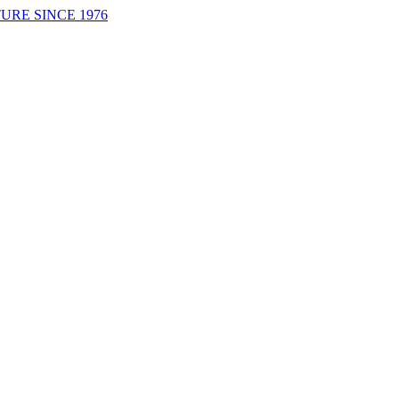
URE SINCE 1976