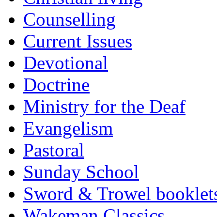
Counselling
Current Issues
Devotional
Doctrine
Ministry for the Deaf
Evangelism
Pastoral
Sunday School
Sword & Trowel booklet
Wakeman Classics