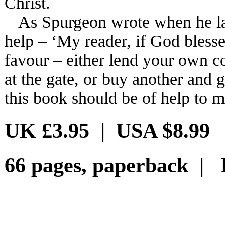
Christ.
As Spurgeon wrote when he laun
help – ‘My reader, if God blesses
favour – either lend your own c
at the gate, or buy another and gi
this book should be of help to m
UK £3.95 | USA $8.99
66 pages, paperback | 