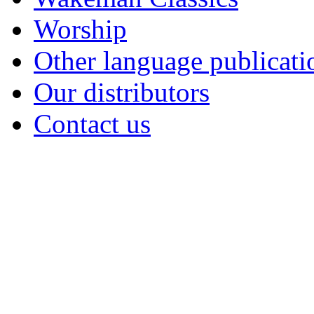
Worship
Other language publicati
Our distributors
Contact us