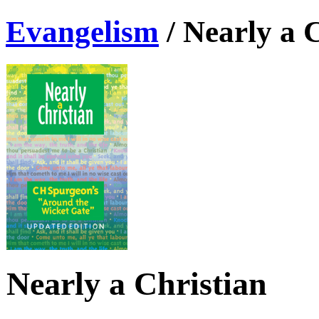
Evangelism
/
Nearly a 
Nearly a Christian