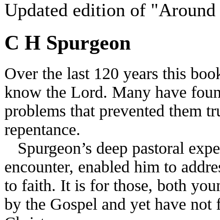
Updated edition of "Around
C H Spurgeon
Over the last 120 years this bo
know the Lord. Many have found
problems that prevented them tru
repentance.
Spurgeon’s deep pastoral experi
encounter, enabled him to addr
to faith. It is for those, both 
by the Gospel and yet have not 