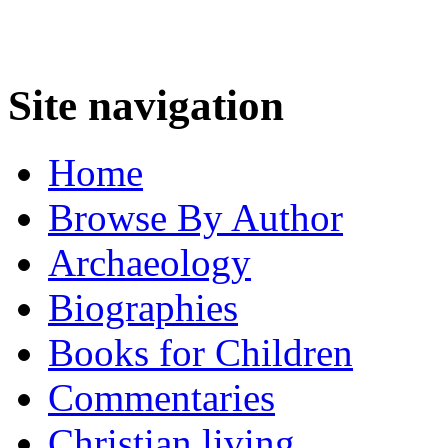
Site navigation
Home
Browse By Author
Archaeology
Biographies
Books for Children
Commentaries
Christian living